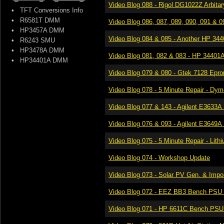
Video Blog 088 - Rigol DG1022Z Arbita
•
TFT Conversions Info
•
R6581T DMM
Video Blog 086, 087, 089, 090, 091 & 092
•
HP3457A DMM
Video Blog 084 & 085 - Another HP 34401
•
R6243 SMU
•
HP3478A DMM
Video Blog 081, 082 & 083 - HP 34401A 6
•
HP34401A DMM
Video Blog 079​ & 080 - Gtek 7128 Epr
Video Blog 078​ - 5 Minute Repair - D
Video Blog 077 & 143​ - Agilent E3633
Video Blog 076​ & 093 - Agilent E3649
Video Blog 075​ - 5 Minute Repair - Lith
Video Blog 074​ - Workshop Update
Video Blog 073​ - Solar PV Gen. & Impor
Video Blog 072 - EEZ BB3 Bench PSU 
Video Blog 071 - HP 6611C Bench PSU