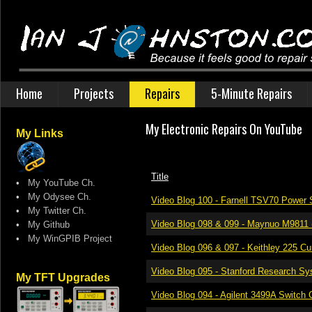
Home
Projects
Repairs
5-Minute Repairs
My Electronic Repairs On YouTube
My Links
Title
•
My YouTube Ch.
•
My Odysee Ch.
Video Blog 100 - Farnell TSV70 Power 
•
My Twitter Ch.
Video Blog 098 & 099 - Maynuo M9811 
•
My Github
•
My WinGPIB Project
Video Blog 096 & 097 - Keithley 225 Cu
Video Blog 095 - Stanford Research S
My TFT Upgrades
Video Blog 094 - Agilent 3499A Switch 