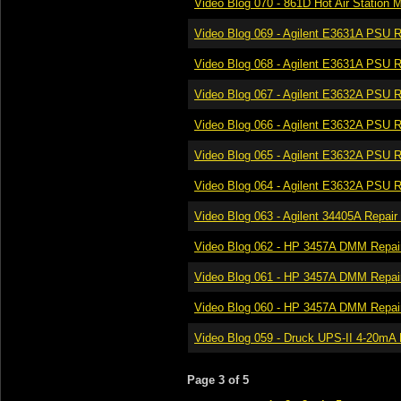
Video Blog 070 - 861D Hot Air Station M
Video Blog 069 - Agilent E3631A PSU Re
Video Blog 068 - Agilent E3631A PSU Re
Video Blog 067 - Agilent E3632A PSU Re
Video Blog 066 - Agilent E3632A PSU Re
Video Blog 065 - Agilent E3632A PSU Re
Video Blog 064 - Agilent E3632A PSU Re
Video Blog 063 - Agilent 34405A Repair 
Video Blog 062 - HP 3457A DMM Repair 
Video Blog 061 - HP 3457A DMM Repair 
Video Blog 060 - HP 3457A DMM Repair
Video Blog 059 - Druck UPS-II 4-20mA L
Page 3 of 5