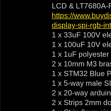
LCD & LT7680A-R 
https://www.buydi
display-spi-rgb-in
1 x 33uF 100V elec
1 x 100uF 10V elec
1 x 1uF polyester
2 x 10mm M3 bras
1 x STM32 Blue Pi
1 x 5-way male S
2 x 20-way arduin
2 x Strips 2mm do