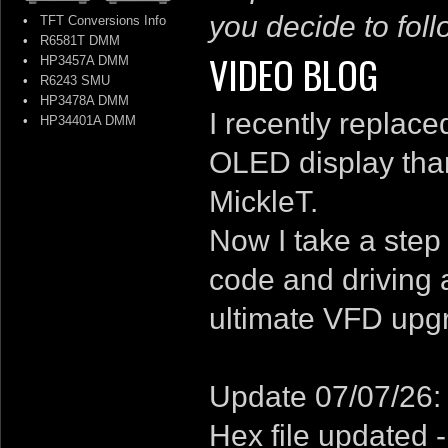
you decide to follo
•
TFT Conversions Info
•
R6581T DMM
VIDEO BLOG
•
HP3457A DMM
•
R6243 SMU
•
HP3478A DMM
I recently replac
•
HP34401A DMM
OLED display than
MickleT.
Now I take a step
code and driving 
ultimate VFD upg
Update 07/07/26:
Hex file updated 