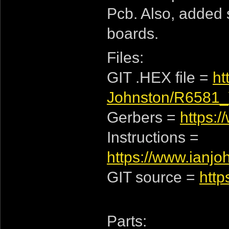
Pcb. Also, added s
boards.
Files:
GIT .HEX file =
ht
Johnston/R6581_
Gerbers =
https:
Instructions =
https://www.ianj
GIT source =
http
Parts: