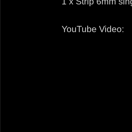
1 x Strip 6mm sin
YouTube Video: