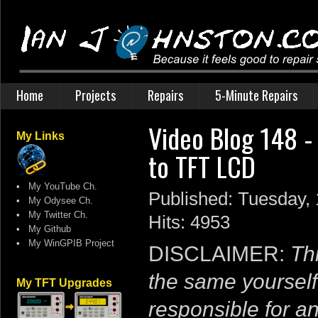
Home
Projects
Repairs
5-Minute Repairs
Video Blog 148 -
My Links
to TFT LCD
•
My YouTube Ch.
Published: Tuesday,
•
My Odysee Ch.
•
My Twitter Ch.
Hits: 4953
•
My Github
•
My WinGPIB Project
DISCLAIMER:
Thi
the same yourself
My TFT Upgrades
responsible for a