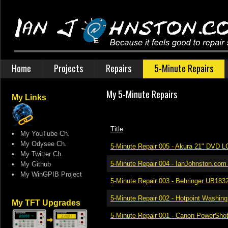
Home
Projects
Repairs
5-Minute Repairs
My 5-Minute Repairs
My Links
Title
•
My YouTube Ch.
•
My Odysee Ch.
5-Minute Repair 005 - Akura 21" DVD 
•
My Twitter Ch.
5-Minute Repair 004 - IanJohnston.co
•
My Github
•
My WinGPIB Project
5-Minute Repair 003 - Behringer UB18
5-Minute Repair 002 - Hotpoint Washin
My TFT Upgrades
5-Minute Repair 001 - Canon PowerSho