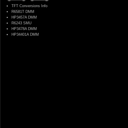
•
TFT Conversions Info
•
R6581T DMM
•
HP3457A DMM
•
R6243 SMU
•
HP3478A DMM
•
HP34401A DMM