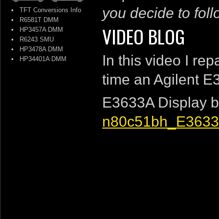
you decide to follo
•
TFT Conversions Info
•
R6581T DMM
VIDEO BLOG
•
HP3457A DMM
•
R6243 SMU
•
HP3478A DMM
In this video I re
•
HP34401A DMM
time an Agilent 
E3633A Display b
n80c51bh_E3633A