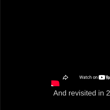
And revisited in 2