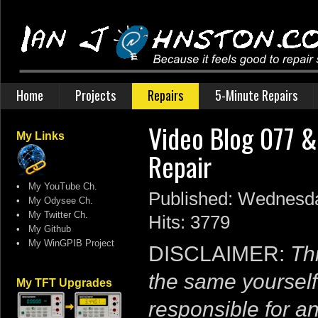
Home
Projects
Repairs
5-Minute Repairs
Video Blog 077 &
My Links
Repair
•
My YouTube Ch.
Published: Wednesda
•
My Odysee Ch.
•
My Twitter Ch.
Hits: 3779
•
My Github
•
My WinGPIB Project
DISCLAIMER:
Thi
the same yourself
My TFT Upgrades
responsible for a