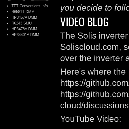
you decide to follo
•
TFT Conversions Info
•
R6581T DMM
VIDEO BLOG
•
HP3457A DMM
•
R6243 SMU
•
HP3478A DMM
The Solis inverter
•
HP34401A DMM
Soliscloud.com, so
over the inverter 
Here's where the
https://github.co
https://github.co
cloud/discussions
YouTube Video: