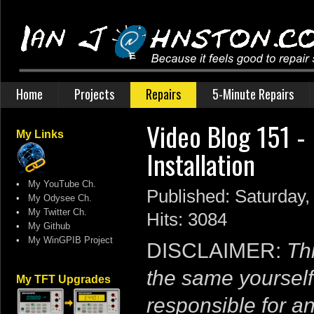
Home
Projects
Repairs
5-Minute Repairs
Video Blog 151 - 
My Links
Installation
•
My YouTube Ch.
Published: Saturday,
•
My Odysee Ch.
•
My Twitter Ch.
Hits: 3084
•
My Github
•
My WinGPIB Project
DISCLAIMER:
Thi
the same yourself
My TFT Upgrades
responsible for a