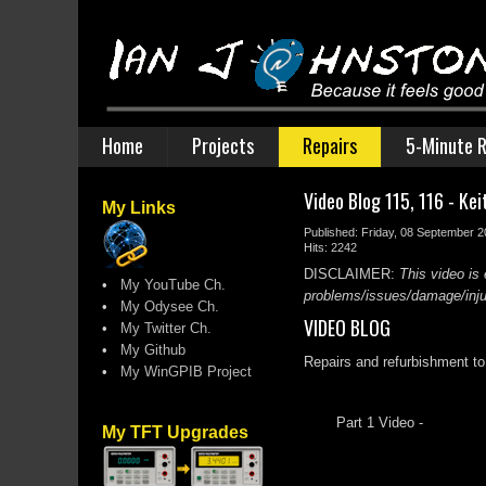
Home
Projects
Repairs
5-Minute R
Video Blog 115, 116 - Ke
My Links
Published: Friday, 08 September 
Hits: 2242
DISCLAIMER:
This video is 
•
My YouTube Ch.
problems/issues/damage/injury
•
My Odysee Ch.
VIDEO BLOG
•
My Twitter Ch.
•
My Github
Repairs and refurbishment to 
•
My WinGPIB Project
Part 1 Video -
My TFT Upgrades