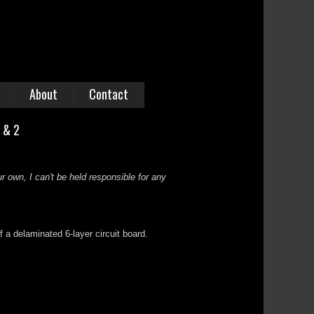
About
Contact
1 & 2
r own, I can't be held responsible for any
f a delaminated 6-layer circuit board.