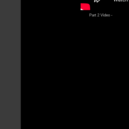
Part 2 Video -