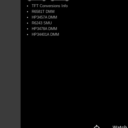
•
TFT Conversions Info
•
R6581T DMM
•
HP3457A DMM
•
R6243 SMU
•
HP3478A DMM
•
HP34401A DMM