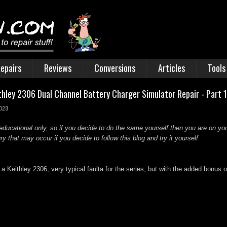
epairs
Reviews
Conversions
Articles
Tools
ithley 2306 Dual Channel Battery Charger Simulator Repair - Part 
2023
educational only, so if you decide to do the same yourself then you are on you
 that may occur if you decide to follow this blog and try it yourself.
a Keithley 2306, very typical faulta for the series, but with the added bonus o