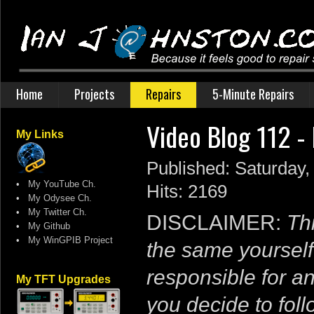
Home
Projects
Repairs
5-Minute Repairs
Video Blog 112 
My Links
Published: Saturday,
•
My YouTube Ch.
Hits: 2169
•
My Odysee Ch.
•
My Twitter Ch.
DISCLAIMER:
Thi
•
My Github
•
My WinGPIB Project
the same yourself
responsible for a
My TFT Upgrades
you decide to follo