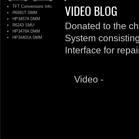
VIDEO BLOG
•
TFT Conversions Info
•
R6581T DMM
•
HP3457A DMM
Donated to the c
•
R6243 SMU
•
HP3478A DMM
System consisting
•
HP34401A DMM
Interface for repai
Video -