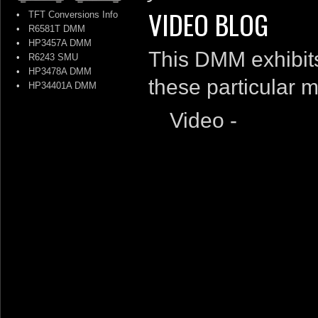
VIDEO BLOG
•
TFT Conversions Info
•
R6581T DMM
•
HP3457A DMM
This DMM exhibits
•
R6243 SMU
•
HP3478A DMM
these particular m
•
HP34401A DMM
Video -