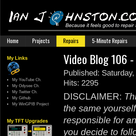
Home
Projects
Repairs
5-Minute Repairs
Video Blog 106 -
My Links
Published: Saturday
•
My YouTube Ch.
Hits: 2295
•
My Odysee Ch.
•
My Twitter Ch.
DISCLAIMER:
Thi
•
My Github
•
My WinGPIB Project
the same yourself
responsible for a
My TFT Upgrades
you decide to follo