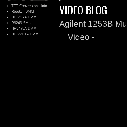
VIDEO BLOG
•
TFT Conversions Info
•
R6581T DMM
•
HP3457A DMM
Agilent 1253B Mu
•
R6243 SMU
•
HP3478A DMM
•
HP34401A DMM
Video -