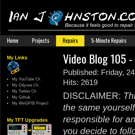
Home
Projects
Repairs
5-Minute Repairs
Video Blog 105 -
My Links
Published: Friday, 2
•
My YouTube Ch.
Hits: 2619
•
My Odysee Ch.
•
My Twitter Ch.
DISCLAIMER:
Thi
•
My Github
•
My WinGPIB Project
the same yourself
responsible for a
My TFT Upgrades
you decide to follo