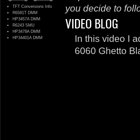
you decide to follo
•
TFT Conversions Info
•
R6581T DMM
VIDEO BLOG
•
HP3457A DMM
•
R6243 SMU
•
HP3478A DMM
In this video I
•
HP34401A DMM
6060 Ghetto Bla