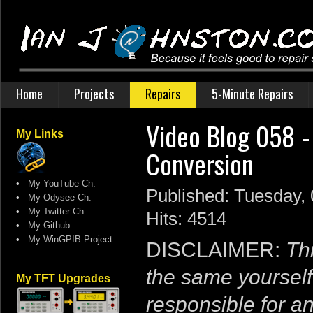
Home
Projects
Repairs
5-Minute Repairs
Video Blog 058 -
My Links
Conversion
•
My YouTube Ch.
Published: Tuesday,
•
My Odysee Ch.
•
My Twitter Ch.
Hits: 4514
•
My Github
•
My WinGPIB Project
DISCLAIMER:
Thi
the same yourself
My TFT Upgrades
responsible for a