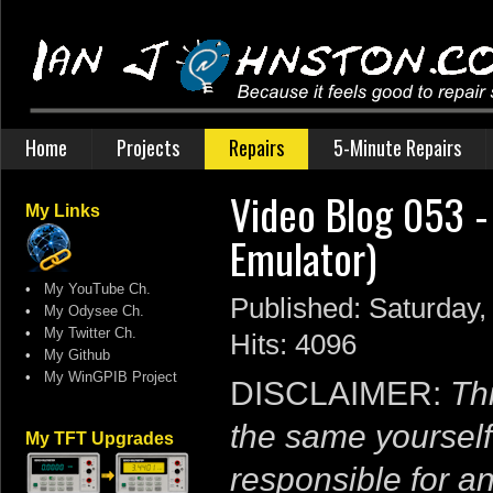
Home
Projects
Repairs
5-Minute Repairs
Video Blog 053 
My Links
Emulator)
•
My YouTube Ch.
Published: Saturday,
•
My Odysee Ch.
•
My Twitter Ch.
Hits: 4096
•
My Github
•
My WinGPIB Project
DISCLAIMER:
Thi
the same yourself
My TFT Upgrades
responsible for a