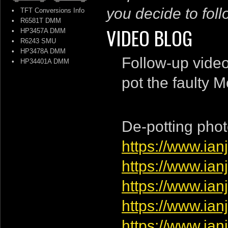
you decide to follo
•
TFT Conversions Info
•
R6581T DMM
VIDEO BLOG
•
HP3457A DMM
•
R6243 SMU
•
HP3478A DMM
Follow-up vide
•
HP34401A DMM
pot the faulty 
De-potting phot
https://www.ia
https://www.ia
https://www.ia
https://www.ia
https://www.ia