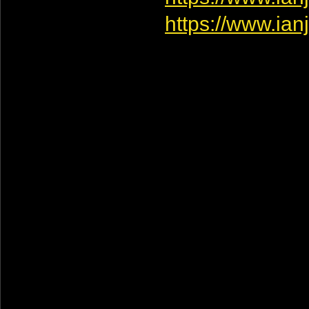
https://www.ia