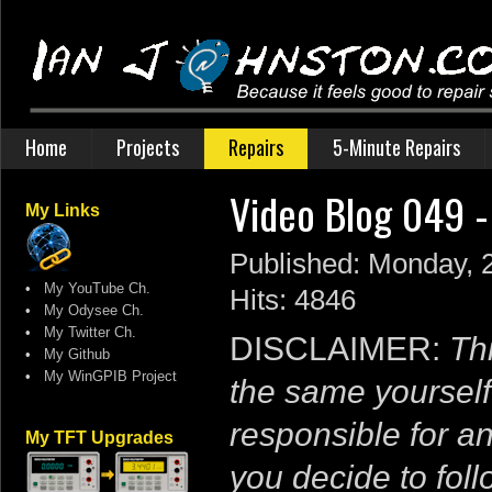
Home
Projects
Repairs
5-Minute Repairs
Video Blog 049 -
My Links
Published: Monday, 
•
My YouTube Ch.
Hits: 4846
•
My Odysee Ch.
•
My Twitter Ch.
DISCLAIMER:
Thi
•
My Github
•
My WinGPIB Project
the same yourself
responsible for a
My TFT Upgrades
you decide to follo