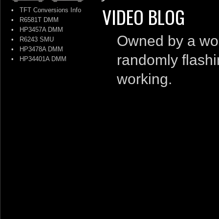
VIDEO BLOG
•
TFT Conversions Info
•
R6581T DMM
•
HP3457A DMM
Owned by a work
•
R6243 SMU
•
HP3478A DMM
randomly flashin
•
HP34401A DMM
working.