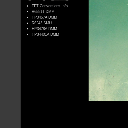
•
TFT Conversions Info
•
R6581T DMM
•
HP3457A DMM
•
R6243 SMU
•
HP3478A DMM
•
HP34401A DMM