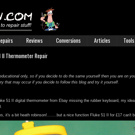
epairs
Reviews
Conversions
Articles
Tools
1 II Thermometer Repair
educational only, so if you decide to do the same yourself then you are on you
 that may occur if you decide to follow this blog and try it yourself.
ke 51 II digital thermometer from Ebay missing the rubber keyboard, my ide
d.
s, it's a bit heath robinson!........but a nice function Fluke 51 II for £17 can't 