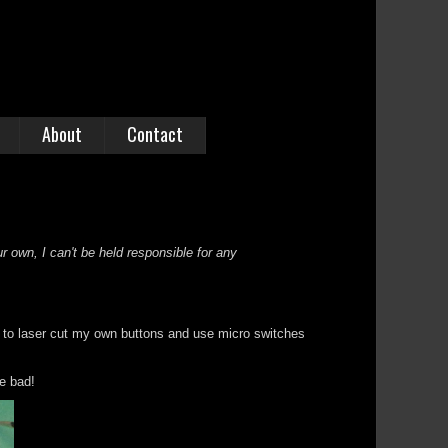
About
Contact
r own, I can't be held responsible for any
a to laser cut my own buttons and use micro switches
be bad!