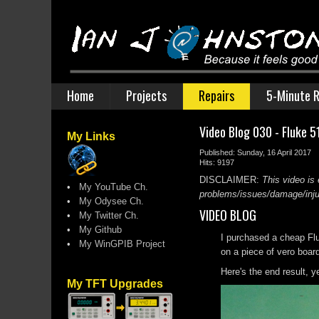
Home
Projects
Repairs
5-Minute R
Video Blog 030 - Fluke 5
My Links
Published: Sunday, 16 April 2017
Hits: 9197
DISCLAIMER:
This video is 
•
My YouTube Ch.
problems/issues/damage/injury
•
My Odysee Ch.
VIDEO BLOG
•
My Twitter Ch.
•
My Github
I purchased a cheap Flu
•
My WinGPIB Project
on a piece of vero boar
Here's the end result, ye
My TFT Upgrades