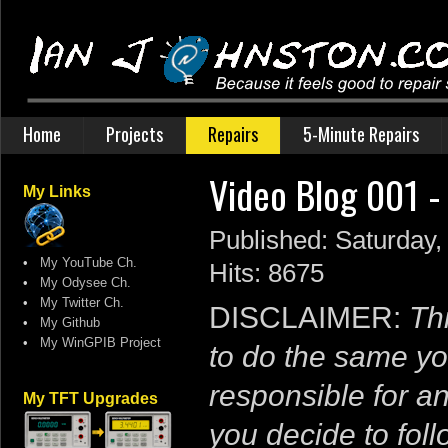
Home
Projects
Repairs
5-Minute Repairs
Video Blog 001 -
My Links
Published: Saturday
•
My YouTube Ch.
Hits: 8675
•
My Odysee Ch.
•
My Twitter Ch.
DISCLAIMER:
Thi
•
My Github
•
My WinGPIB Project
to do the same yo
responsible for a
My TFT Upgrades
you decide to follo