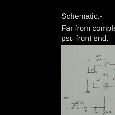
Schematic:-
Far from comple
psu front end.