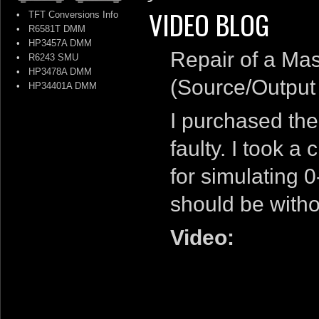
VIDEO BLOG
•
TFT Conversions Info
•
R6581T DMM
•
HP3457A DMM
Repair of a Ma
•
R6243 SMU
•
HP3478A DMM
(Source/Output
•
HP34401A DMM
I purchased th
faulty. I took a
for simulating 
should be witho
Video: