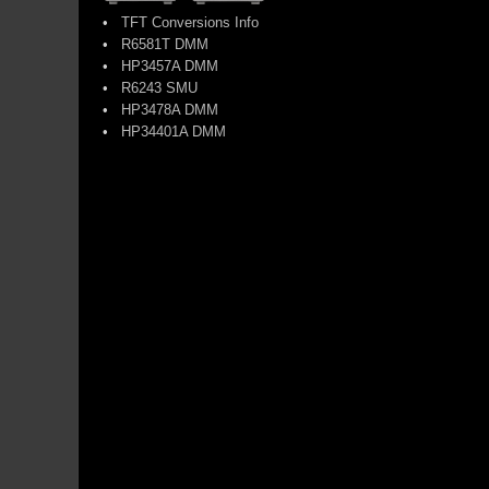
•
TFT Conversions Info
•
R6581T DMM
•
HP3457A DMM
•
R6243 SMU
•
HP3478A DMM
•
HP34401A DMM