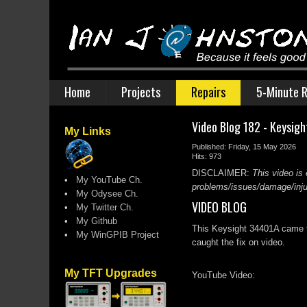
Home
Projects
Repairs
5-Minute R
Video Blog 182 - Keysig
My Links
Published: Friday, 15 May 2026
Hits: 973
DISCLAIMER:
This video is 
•
My YouTube Ch.
problems/issues/damage/injury
•
My Odysee Ch.
VIDEO BLOG
•
My Twitter Ch.
•
My Github
This Keysight 34401A came fr
•
My WinGPIB Project
caught the fix on video.
My TFT Upgrades
YouTube Video: