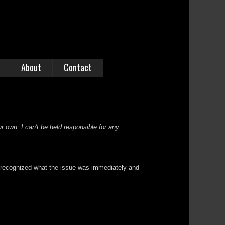
About
Contact
r own, I can't be held responsible for any
 I recognized what the issue was immediately and