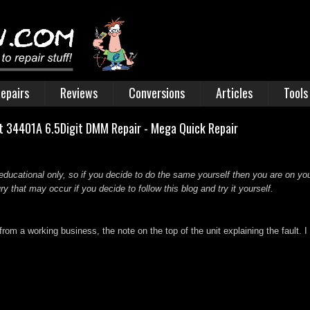
epairs
Reviews
Conversions
Articles
Tools
ht 34401A 6.5Digit DMM Repair - Mega Quick Repair
educational only, so if you decide to do the same yourself then you are on you
 that may occur if you decide to follow this blog and try it yourself.
om a working business, the note on the top of the unit explaining the fault.