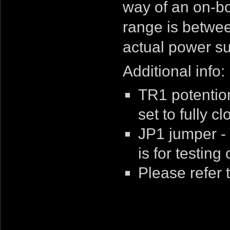
way of an on-bo
range is betwee
actual power su
Additional info:
TR1 potentiom
set to fully c
JP1 jumper -
is for testing 
Please refer 