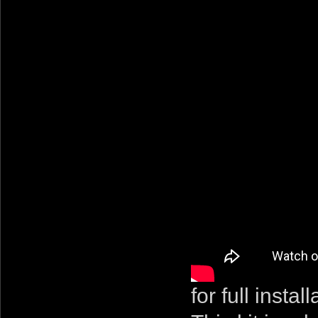
for full instal