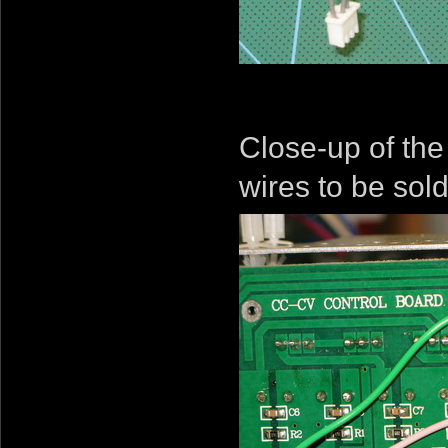
Close-up of the
wires to be sol