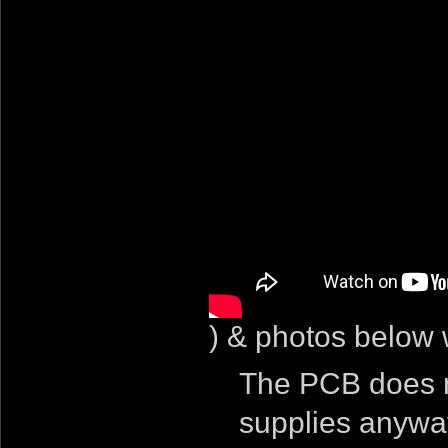
) & photos below w
The PCB does n
supplies anyway