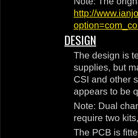
Note: The origna
http://www.ian
option=com_con
DESIGN
The design is 
supplies, but ma
CSI and other s
appears to be q
Note: Dual cha
require two kit
The PCB is fitte