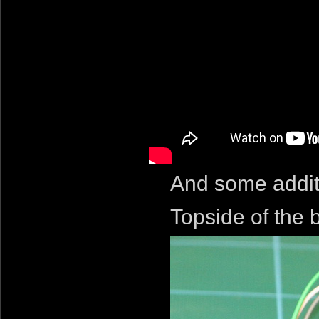
And some addit
Topside of the