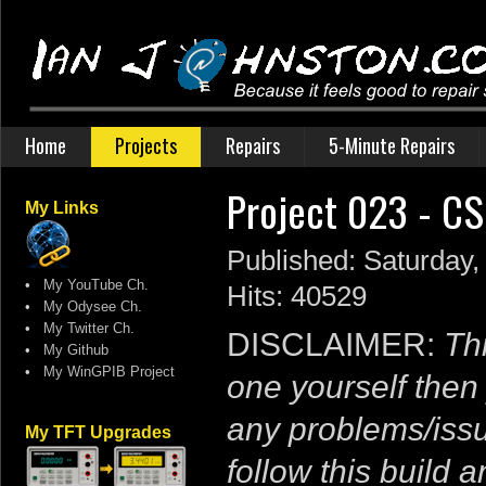
Home
Projects
Repairs
5-Minute Repairs
Project 023 - C
My Links
Published: Saturday
•
My YouTube Ch.
Hits: 40529
•
My Odysee Ch.
•
My Twitter Ch.
DISCLAIMER:
Thi
•
My Github
•
My WinGPIB Project
one yourself then 
any problems/issu
My TFT Upgrades
follow this build 