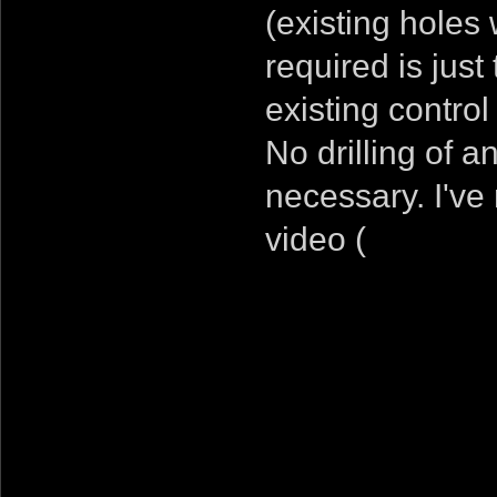
(existing holes 
required is just
existing contro
No drilling of a
necessary. I've 
video (