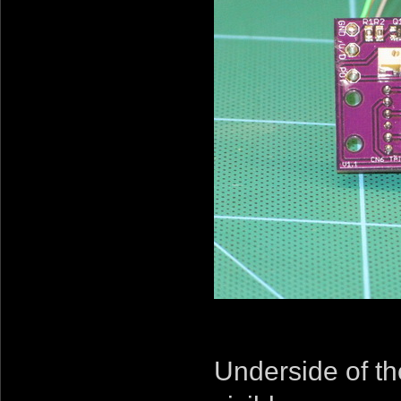
Underside of th