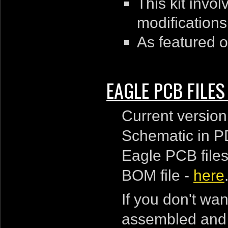
This kit inv
modifications
As featured 
EAGLE PCB FILE
Current version
Schematic in P
Eagle PCB files
BOM file -
here
If you don't wa
assembled and f