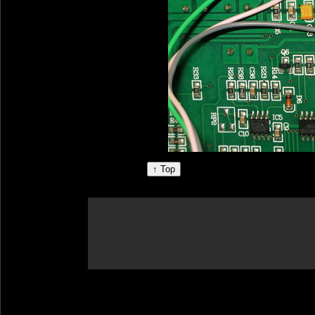
↑ Top