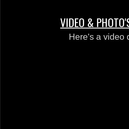
VIDEO & PHOTO'
Here's a video de