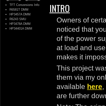
INTRO
•
TFT Conversions Info
•
R6581T DMM
•
HP3457A DMM
Owners of certa
•
R6243 SMU
•
HP3478A DMM
noticed that you
•
HP34401A DMM
of the power su
at load and us
makes it impossi
This project was
them via my onl
available
here
,
are further dow