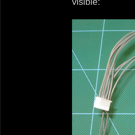
visible: