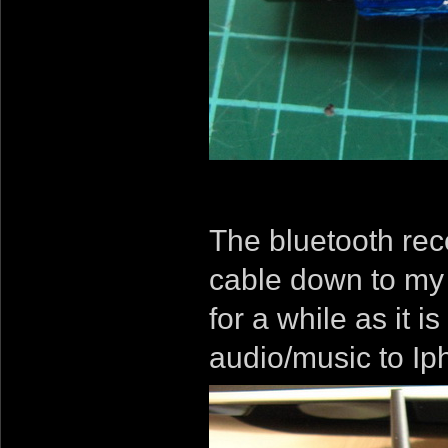
The bluetooth rece
cable down to my 
for a while as it 
audio/music to Iph