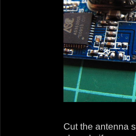
Cut the antenna s