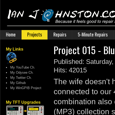
Home
Projects
Repairs
5-Minute Repairs
Project 015 - Bl
My Links
Published: Saturday
•
My YouTube Ch.
Hits: 42015
•
My Odysee Ch.
•
My Twitter Ch.
The wife doesn't 
•
My Github
•
My WinGPIB Project
connected to our 
combination also 
My TFT Upgrades
(MP3) collection 