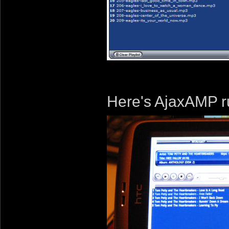
Here's AjaxAMP r