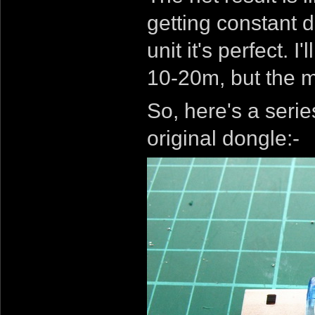
getting constant d
unit it's perfect. 
10-20m, but the m
So, here's a serie
original dongle:-