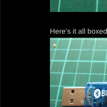
Here's it all boxe