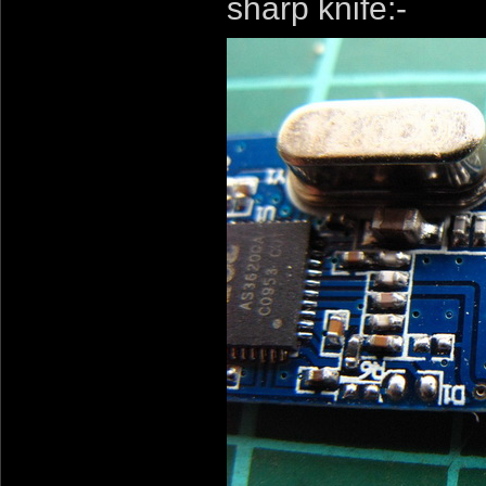
sharp knife:-