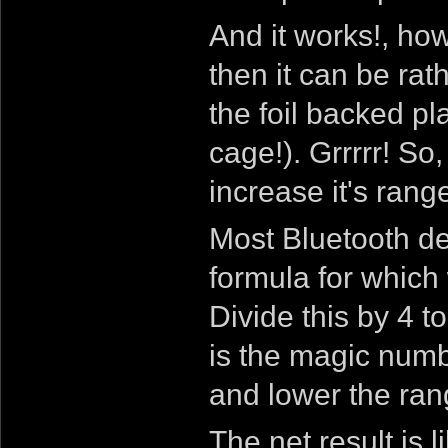
And it works!, ho
then it can be rat
the foil backed p
cage!). Grrrrr! So
increase it's rang
Most Bluetooth d
formula for which
Divide this by 4 
is the magic numb
and lower the ran
The net result is 