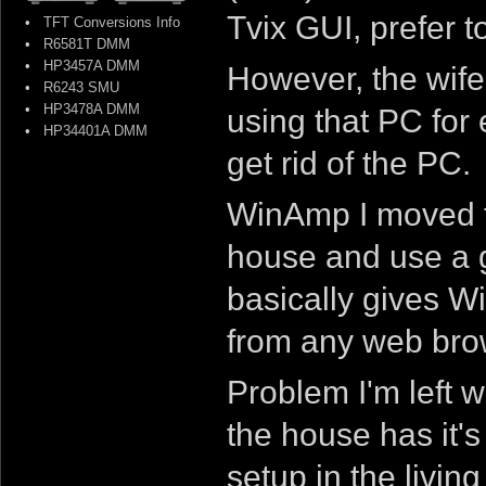
Tvix GUI, prefer 
•
TFT Conversions Info
•
R6581T DMM
•
HP3457A DMM
However, the wife
•
R6243 SMU
•
HP3478A DMM
using that PC for 
•
HP34401A DMM
get rid of the PC.
WinAmp I moved to
house and use a 
basically gives W
from any web bro
Problem I'm left w
the house has it'
setup in the livin