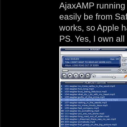
AjaxAMP running i
easily be from Safa
works, so Apple ha
PS. Yes, I own all