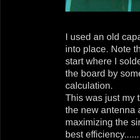
I used an old capa
into place. Note t
start where I solde
the board by som
calculation.
This was just my 
the new antenna a
maximizing the sin
best efficiency....