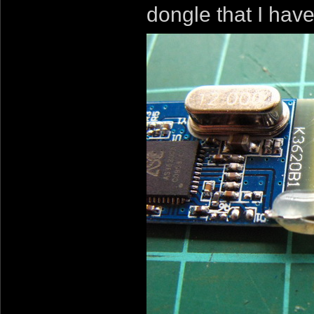
dongle that I hav