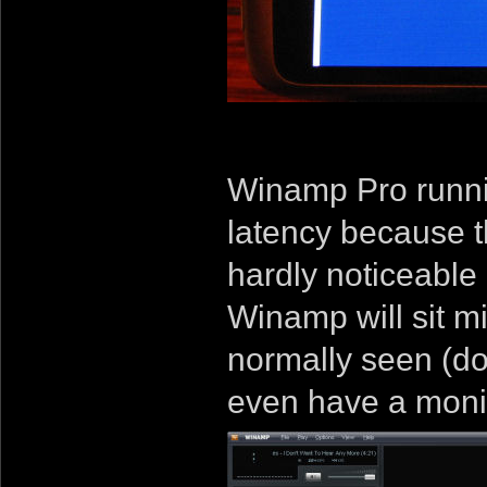
Winamp Pro runnin
latency because t
hardly noticeable
Winamp will sit mi
normally seen (do
even have a monito