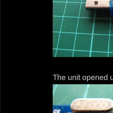
The unit opened u