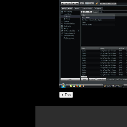
↑ Top