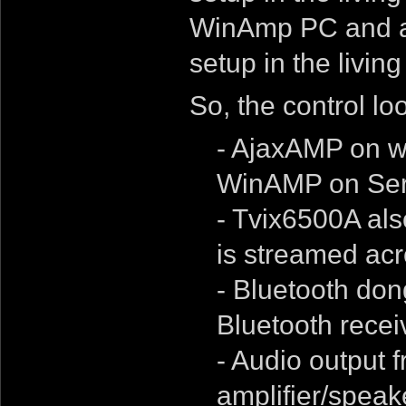
WinAmp PC and a 
setup in the livin
So, the control loo
- AjaxAMP on we
WinAMP on Ser
- Tvix6500A als
is streamed acr
- Bluetooth don
Bluetooth receiv
- Audio output 
amplifier/speak