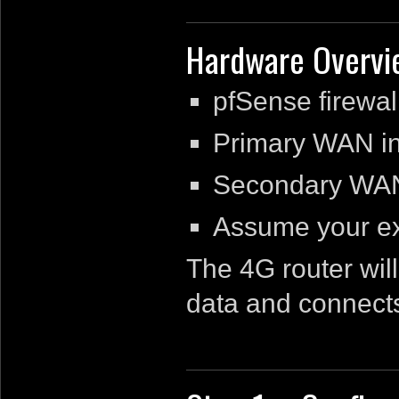
Hardware Overvi
pfSense firewa
Primary WAN int
Secondary WAN,
Assume your ex
The 4G router wil
data and connects