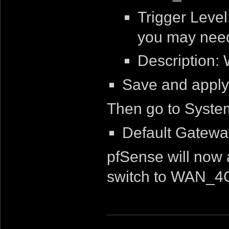
Trigger Leve
you may need 
Description:
Save and apply
Then go to Syste
Default Gatew
pfSense will now
switch to WAN_4G i