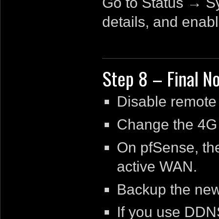
Go to Status → S
details, and enab
Step 8 – Final N
Disable remote
Change the 4G 
On pfSense, the
active WAN.
Backup the new
If you use DDNS