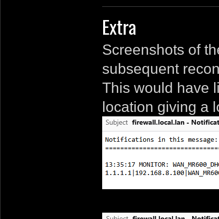
Extra
Screenshots of th
subsequent recon
This would have 
location giving a 