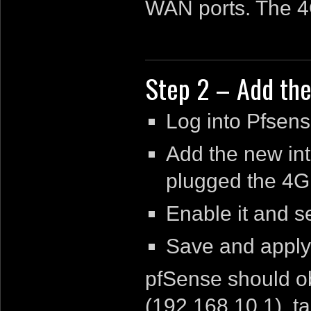
WAN ports. The 4G
Step 2 – Add the
Log into Pfsens
Add the new int
plugged the 4G
Enable it and s
Save and apply
pfSense should ob
(192.168.10.1), ta