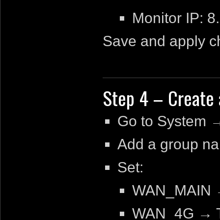
Monitor IP: 
Save and apply c
Step 4 – Create 
Go to System 
Add a group 
Set:
WAN_MAIN →
WAN_4G → T