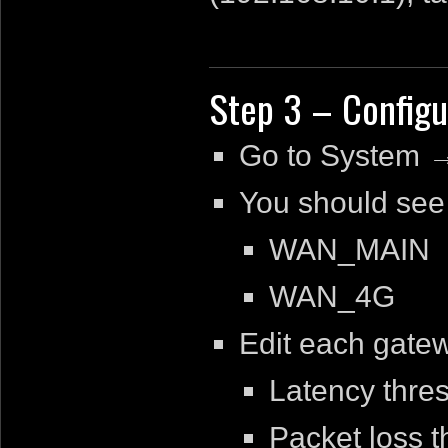
Step 3 – Config
Go to System 
You should see
WAN_MAIN
WAN_4G
Edit each gatew
Latency thre
Packet loss 