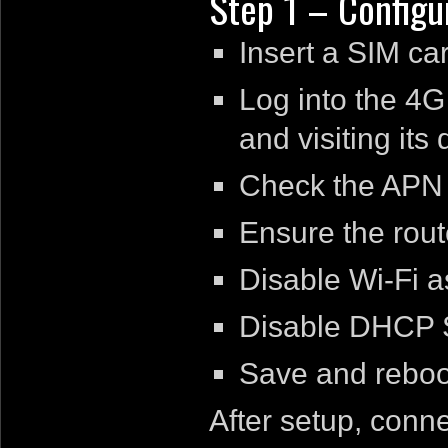
Step 1 – Configu
Insert a SIM car
Log into the 4G 
and visiting its
Check the APN s
Ensure the route
Disable Wi-Fi as
Disable DHCP S
Save and reboot
After setup, conn