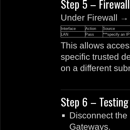
Step 5 – Firewall
Under Firewall →
Interface
Action
Source
LAN
Pass
***specify an IP
This allows acces
specific trusted de
on a different sub
Step 6 – Testing
Disconnect the
Gateways.