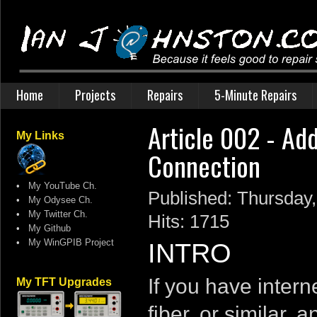
Home
Projects
Repairs
5-Minute Repairs
Article 002 - Add
My Links
Connection
•
My YouTube Ch.
Published: Thursday
•
My Odysee Ch.
•
My Twitter Ch.
Hits: 1715
•
My Github
•
My WinGPIB Project
INTRO
If you have inter
My TFT Upgrades
fiber, or similar,