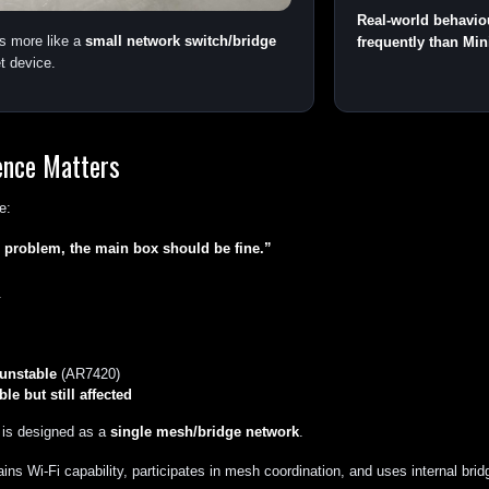
Real-world behavio
s more like a
small network switch/bridge
frequently than Min
t device.
ence Matters
e:
 problem, the main box should be fine.”
.
unstable
(AR7420)
le but still affected
 is designed as a
single mesh/bridge network
.
ns Wi-Fi capability, participates in mesh coordination, and uses internal bridg