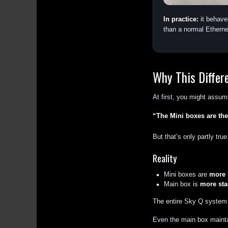
In practice:
it behave
than a normal Etherne
Why This Differ
At first, you might assum
“The Mini boxes are the
But that’s only partly true
Reality
Mini boxes are
more 
Main box is
more stab
The entire Sky Q system
Even the main box maintai