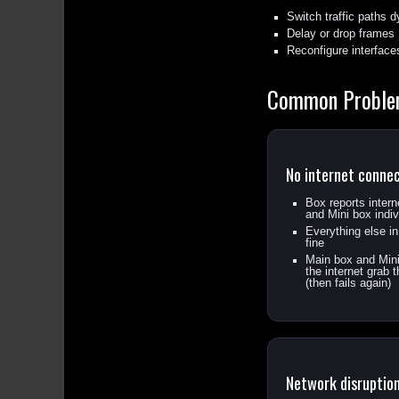
Switch traffic paths 
Delay or drop frames
Reconfigure interface
Common Probl
No internet conne
Box reports inter
and Mini box indiv
Everything else i
fine
Main box and Mini 
the internet grab
(then fails again)
Network disruptio