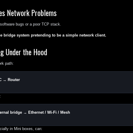
es Network Problems
t software bugs or a poor TCP stack.
ace bridge system pretending to be a simple network client.
ng Under the Hood
rk path:
C → Router
:
rnal bridge → Ethernet / Wi-Fi / Mesh
cially in Mini boxes, can: