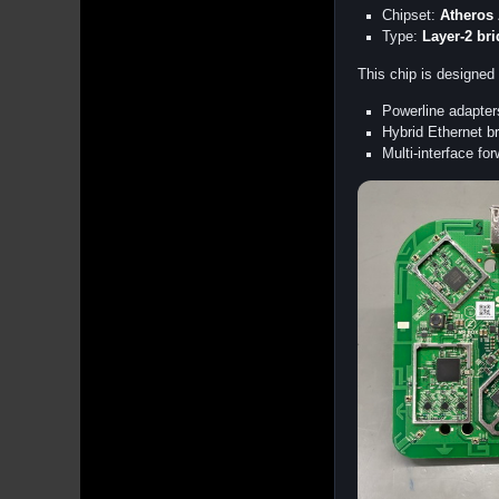
Chipset:
Atheros
Type:
Layer-2 br
This chip is designed 
Powerline adapter
Hybrid Ethernet br
Multi-interface fo