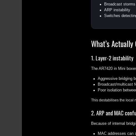
Broadcast storms
ARP instability
Switches detectin
What’s Actually
1. Layer-2 instability
The AR7420 in Mini boxes
Aggressive bridging b
Broadcast/multicast f
Poor isolation betwee
This destabilises the local 
2. ARP and MAC confu
Because of internal bridgi
MAC addresses can a