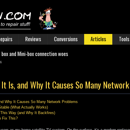
epairs
Reviews
Conversions
Articles
Tools
n box and Mini-box connection woes
26
It Is, and Why It Causes So Many Networ
 and Why It Causes So Many Network Problems
table (What Actually Works)
This Way (and Why It Backfires)
 Fix This?
ears as my home satellite TV system. On the surface, it’s a modern replacem