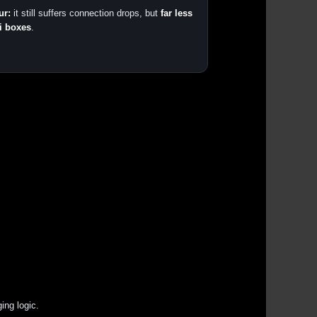
ur:
it still suffers connection drops, but
far less
i boxes
.
ing logic.