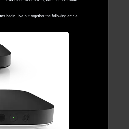
 begin. I've put together the following article