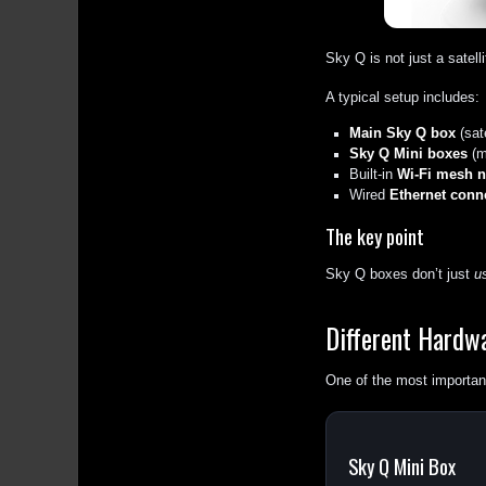
Sky Q is not just a satell
A typical setup includes:
Main Sky Q box
(sate
Sky Q Mini boxes
(m
Built-in
Wi-Fi mesh n
Wired
Ethernet conne
The key point
Sky Q boxes don’t just
u
Different Hardw
One of the most important
Sky Q Mini Box