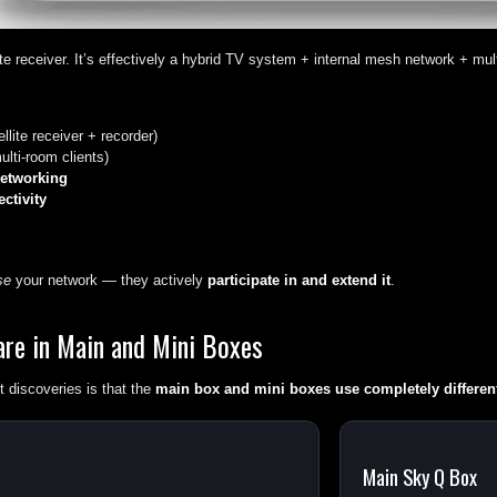
ite receiver. It’s effectively a hybrid TV system + internal mesh network + mult
llite receiver + recorder)
ulti-room clients)
etworking
ctivity
se
your network — they actively
participate in and extend it
.
are in Main and Mini Boxes
 discoveries is that the
main box and mini boxes use completely differen
Main Sky Q Box