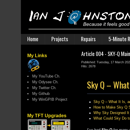
Home
Projects
Repairs
5-Minute R
Article 004 - SKY-Q Mai
My Links
Published: Tuesday, 17 March 20
Hits: 2678
•
My YouTube Ch.
Sky Q – What 
•
My Odysee Ch.
•
My Twitter Ch.
•
My Github
•
My WinGPIB Project
Sky Q – What It Is,
How to Make Sky Q S
Why Sky Designed It 
My TFT Upgrades
What Could Sky Do to
I’ve had
Sky Q
for many y