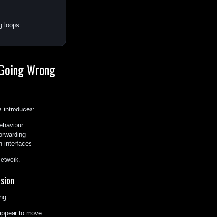
g loops
 Going Wrong
 introduces:
ehaviour
orwarding
n interfaces
network.
sion
ng:
ppear to move