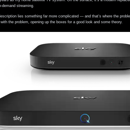
on-demand streaming.
escription lies something far more complicated — and that’s where the problems
 with the problem, opening up the boxes for a good look and some theory.