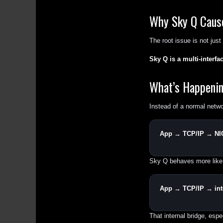
Why Sky Q Caus
The root issue is not jus
Sky Q is a multi-interf
What’s Happeni
Instead of a normal netwo
App → TCP/IP → NI
Sky Q behaves more like
App → TCP/IP → inte
That internal bridge, espe