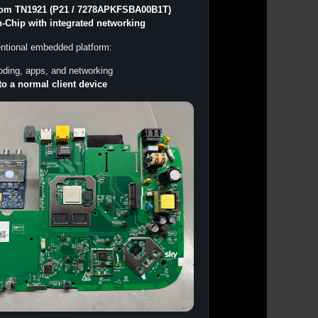
om TN1921 (P21 / 7278APKFSBA00B1T)
-Chip with integrated networking
entional embedded platform:
ding, apps, and networking
to a normal client device