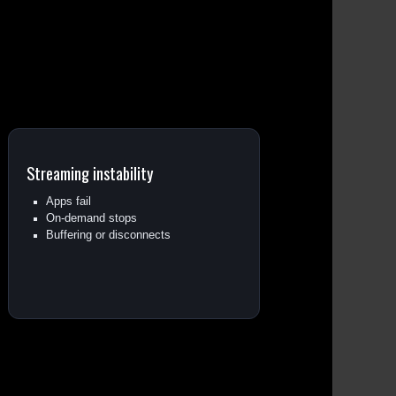
Streaming instability
Apps fail
On-demand stops
Buffering or disconnects