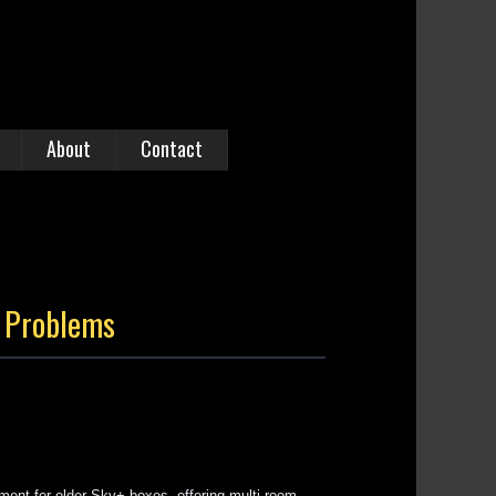
About
Contact
k Problems
ent for older Sky+ boxes, offering multi-room