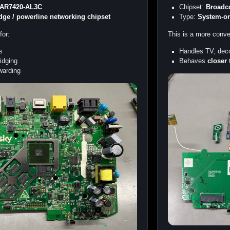
 AR7420-AL3C
Chipset:
Broadc
idge / powerline networking chipset
Type:
System-on
for:
This is a more conv
s
Handles TV, deco
idging
Behaves
closer 
rwarding