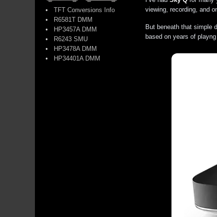
viewing, recording, and 
•
TFT Conversions Info
•
R6581T DMM
But beneath that simple d
•
HP3457A DMM
based on years of playng
•
R6243 SMU
•
HP3478A DMM
•
HP34401A DMM