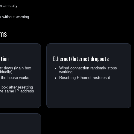
dynamically
s without warning
ems
ction
Ethernet/Internet dropouts
net down (Main box
Wired connection randomly stops
idually)
working
n the house works
Resetting Ethernet restores it
box after resetting
 the same IP address
n