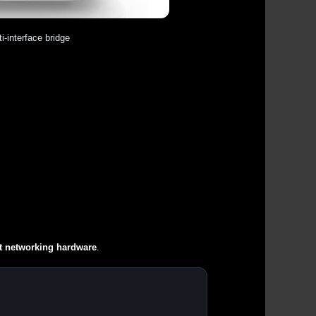
i-interface bridge
t networking hardware
.